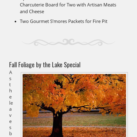
Charcuterie Board for Two with Artisan Meats
and Cheese
Two Gourmet S’mores Packets for Fire Pit
Fall Foliage by the Lake Special
A
s
t
h
e
le
a
v
e
s
b