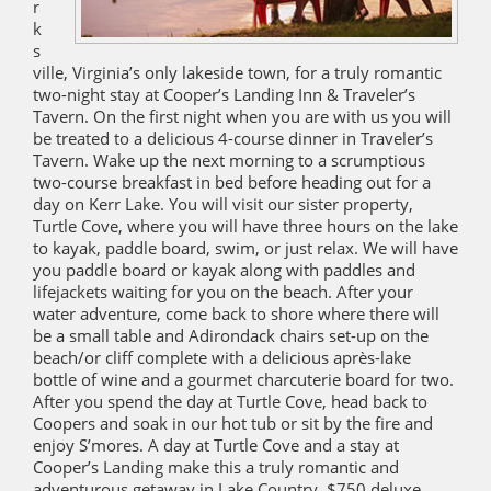
r
k
s
ville, Virginia’s only lakeside town, for a truly romantic
two-night stay at Cooper’s Landing Inn & Traveler’s
Tavern. On the first night when you are with us you will
be treated to a delicious 4-course dinner in Traveler’s
Tavern. Wake up the next morning to a scrumptious
two-course breakfast in bed before heading out for a
day on Kerr Lake. You will visit our sister property,
Turtle Cove, where you will have three hours on the lake
to kayak, paddle board, swim, or just relax. We will have
you paddle board or kayak along with paddles and
lifejackets waiting for you on the beach. After your
water adventure, come back to shore where there will
be a small table and Adirondack chairs set-up on the
beach/or cliff complete with a delicious après-lake
bottle of wine and a gourmet charcuterie board for two.
After you spend the day at Turtle Cove, head back to
Coopers and soak in our hot tub or sit by the fire and
enjoy S’mores. A day at Turtle Cove and a stay at
Cooper’s Landing make this a truly romantic and
adventurous getaway in Lake Country. $750 deluxe