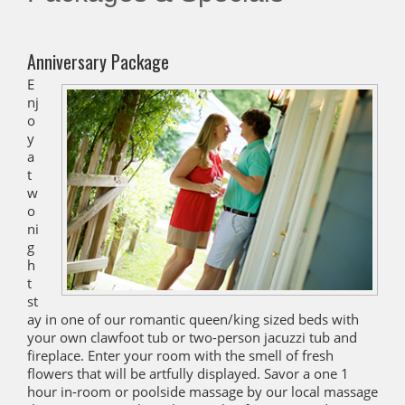
Anniversary Package
E
nj
o
y
a
t
w
o
ni
g
h
t
st
ay in one of our romantic queen/king sized beds with
your own clawfoot tub or two-person jacuzzi tub and
fireplace. Enter your room with the smell of fresh
flowers that will be artfully displayed. Savor a one 1
hour in-room or poolside massage by our local massage