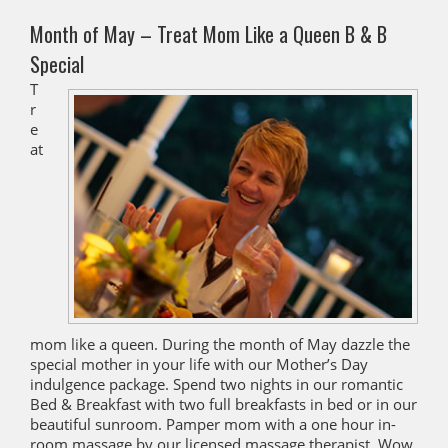
Month of May – Treat Mom Like a Queen B & B
Special
T
r
e
at
mom like a queen. During the month of May dazzle the
special mother in your life with our Mother’s Day
indulgence package. Spend two nights in our romantic
Bed & Breakfast with two full breakfasts in bed or in our
beautiful sunroom. Pamper mom with a one hour in-
room massage by our licensed massage therapist. Wow