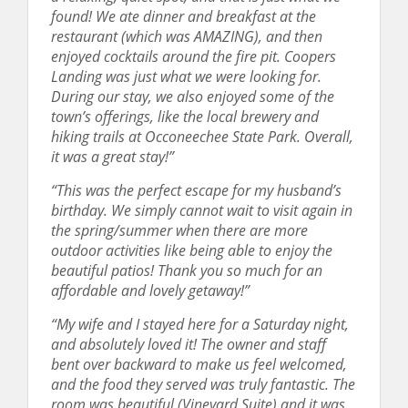
found! We ate dinner and breakfast at the
restaurant (which was AMAZING), and then
enjoyed cocktails around the fire pit. Coopers
Landing was just what we were looking for.
During our stay, we also enjoyed some of the
town’s offerings, like the local brewery and
hiking trails at Occoneechee State Park. Overall,
it was a great stay!”
“This was the perfect escape for my husband’s
birthday. We simply cannot wait to visit again in
the spring/summer when there are more
outdoor activities like being able to enjoy the
beautiful patios! Thank you so much for an
affordable and lovely getaway!”
“My wife and I stayed here for a Saturday night,
and absolutely loved it! The owner and staff
bent over backward to make us feel welcomed,
and the food they served was truly fantastic. The
room was beautiful (Vineyard Suite) and it was