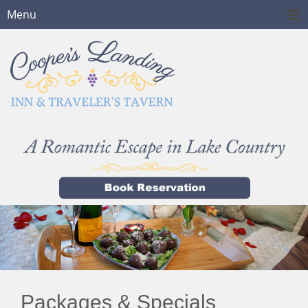
Menu
Packages & Specials