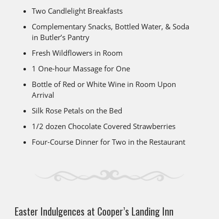
Two Candlelight Breakfasts
Complementary Snacks, Bottled Water, & Soda
in Butler’s Pantry
Fresh Wildflowers in Room
1 One-hour Massage for One
Bottle of Red or White Wine in Room Upon
Arrival
Silk Rose Petals on the Bed
1/2 dozen Chocolate Covered Strawberries
Four-Course Dinner for Two in the Restaurant
Easter Indulgences at Cooper’s Landing Inn