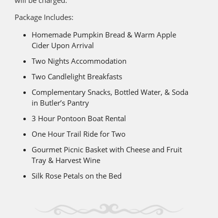
Package Includes:
Homemade Pumpkin Bread & Warm Apple
Cider Upon Arrival
Two Nights Accommodation
Two Candlelight Breakfasts
Complementary Snacks, Bottled Water, & Soda
in Butler’s Pantry
3 Hour Pontoon Boat Rental
One Hour Trail Ride for Two
Gourmet Picnic Basket with Cheese and Fruit
Tray & Harvest Wine
Silk Rose Petals on the Bed