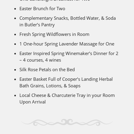
Easter Brunch for Two
Complementary Snacks, Bottled Water, & Soda
in Butler’s Pantry
Fresh Spring Wildflowers in Room
1 One-hour Spring Lavender Massage for One
Easter Inspired Spring Winemaker’s Dinner for 2
– 4 courses, 4 wines
Silk Rose Petals on the Bed
Easter Basket Full of Cooper’s Landing Herbal
Bath Grains, Lotions, & Soaps
Local Cheese & Charcuterie Tray in your Room
Upon Arrival