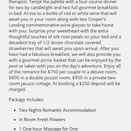
therapist. Tempt the palette with a four-course dinner
for two by candlelight and two full gourmet breakfasts
in bed. Arrive to a bottle of red or white wine that will
await you in your room along with two Cooper’s
Landing commemorative wine glasses to take home
with you. Surprise your sweetheart with the extra
thoughtful touches of silk rose petals on your bed and a
decadent tray of 1/2 dozen chocolate covered
strawberries that will await you upon arrival. After you
have had a fabulous breakfast, we will also provide you
with a gourmet picnic basket that can be enjoyed by the
pool or taken with you on the day’s adventure. Enjoy all
of the romance for $750 per couple in a deluxe room,
$800 in a double jacuzzi room, $950 in a private two-
room jacuzzi cottage. At booking a $250 deposit will be
charged.
Package Includes:
Two Nights Romantic Accommodation
In Room Fresh Flowers
1 One-hour Massage for One