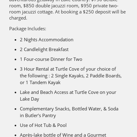
room, $850 double jacuzzi room, $950 private two-
room jacuzzi cottage. At booking a $250 deposit will be
charged.
Package Includes:
2 Nights Accommodation
2 Candlelight Breakfast
1 Four-course Dinner for Two
3 Hour Rental at Turtle Cove of your choice of
the following : 2 Single Kayaks, 2 Paddle Boards,
or 1 Tandem Kayak
Lake and Beach Access at Turtle Cove on your
Lake Day
Complementary Snacks, Bottled Water, & Soda
in Butler’s Pantry
Use of Hot Tub & Pool
Après-lake bottle of Wine and a Gourmet