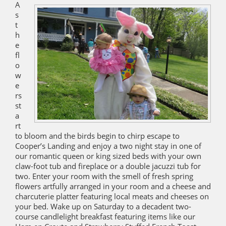
A
s
t
h
e
fl
o
w
e
rs
st
a
rt
to bloom and the birds begin to chirp escape to
Cooper’s Landing and enjoy a two night stay in one of
our romantic queen or king sized beds with your own
claw-foot tub and fireplace or a double jacuzzi tub for
two. Enter your room with the smell of fresh spring
flowers artfully arranged in your room and a cheese and
charcuterie platter featuring local meats and cheeses on
your bed. Wake up on Saturday to a decadent two-
course candlelight breakfast featuring items like our