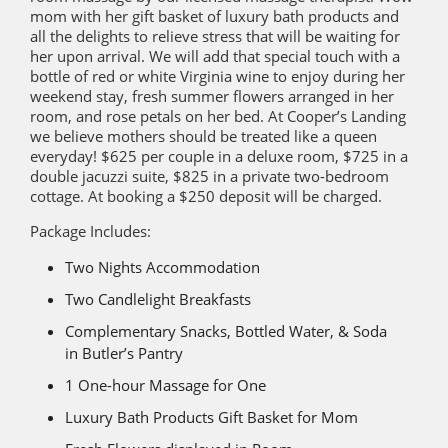
mom with her gift basket of luxury bath products and
all the delights to relieve stress that will be waiting for
her upon arrival. We will add that special touch with a
bottle of red or white Virginia wine to enjoy during her
weekend stay, fresh summer flowers arranged in her
room, and rose petals on her bed. At Cooper’s Landing
we believe mothers should be treated like a queen
everyday! $625 per couple in a deluxe room, $725 in a
double jacuzzi suite, $825 in a private two-bedroom
cottage. At booking a $250 deposit will be charged.
Package Includes:
Two Nights Accommodation
Two Candlelight Breakfasts
Complementary Snacks, Bottled Water, & Soda
in Butler’s Pantry
1 One-hour Massage for One
Luxury Bath Products Gift Basket for Mom