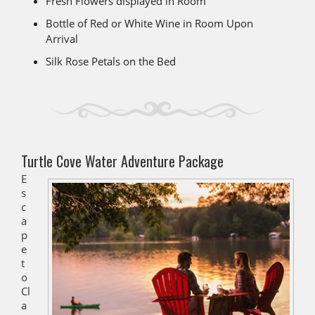
Fresh Flowers displayed in Room
Bottle of Red or White Wine in Room Upon
Arrival
Silk Rose Petals on the Bed
Turtle Cove Water Adventure Package
E
s
c
a
p
e
t
o
Cl
a