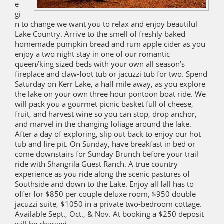
e
gi
n to change we want you to relax and enjoy beautiful
Lake Country. Arrive to the smell of freshly baked
homemade pumpkin bread and rum apple cider as you
enjoy a two night stay in one of our romantic
queen/king sized beds with your own all season’s
fireplace and claw-foot tub or jacuzzi tub for two. Spend
Saturday on Kerr Lake, a half mile away, as you explore
the lake on your own three hour pontoon boat ride. We
will pack you a gourmet picnic basket full of cheese,
fruit, and harvest wine so you can stop, drop anchor,
and marvel in the changing foliage around the lake.
After a day of exploring, slip out back to enjoy our hot
tub and fire pit. On Sunday, have breakfast in bed or
come downstairs for Sunday Brunch before your trail
ride with Shangrila Guest Ranch. A true country
experience as you ride along the scenic pastures of
Southside and down to the Lake. Enjoy all fall has to
offer for $850 per couple deluxe room, $950 double
jacuzzi suite, $1050 in a private two-bedroom cottage.
Available Sept., Oct., & Nov. At booking a $250 deposit
will be charged.