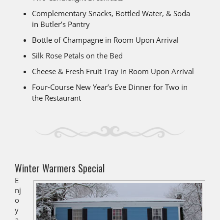
Complementary Snacks, Bottled Water, & Soda
in Butler’s Pantry
Bottle of Champagne in Room Upon Arrival
Silk Rose Petals on the Bed
Cheese & Fresh Fruit Tray in Room Upon Arrival
Four-Course New Year’s Eve Dinner for Two in
the Restaurant
Winter Warmers Special
E
nj
o
y
a