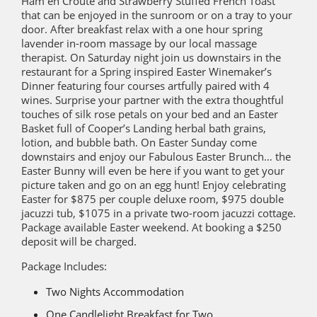
Ham en Croute and Strawberry Stuffed French Toast
that can be enjoyed in the sunroom or on a tray to your
door. After breakfast relax with a one hour spring
lavender in-room massage by our local massage
therapist. On Saturday night join us downstairs in the
restaurant for a Spring inspired Easter Winemaker’s
Dinner featuring four courses artfully paired with 4
wines. Surprise your partner with the extra thoughtful
touches of silk rose petals on your bed and an Easter
Basket full of Cooper’s Landing herbal bath grains,
lotion, and bubble bath. On Easter Sunday come
downstairs and enjoy our Fabulous Easter Brunch… the
Easter Bunny will even be here if you want to get your
picture taken and go on an egg hunt! Enjoy celebrating
Easter for $875 per couple deluxe room, $975 double
jacuzzi tub, $1075 in a private two-room jacuzzi cottage.
Package available Easter weekend. At booking a $250
deposit will be charged.
Package Includes:
Two Nights Accommodation
One Candlelight Breakfast for Two