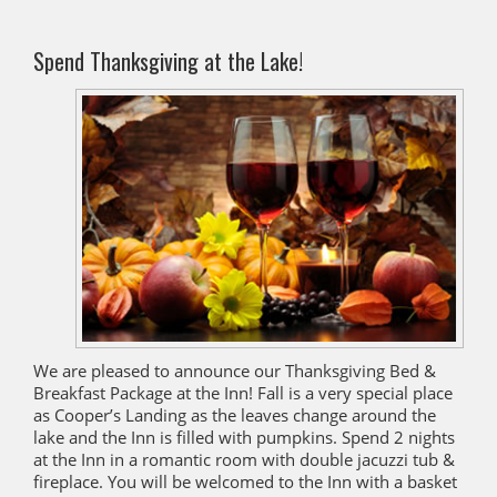
Spend Thanksgiving at the Lake!
We are pleased to announce our Thanksgiving Bed &
Breakfast Package at the Inn! Fall is a very special place
as Cooper’s Landing as the leaves change around the
lake and the Inn is filled with pumpkins. Spend 2 nights
at the Inn in a romantic room with double jacuzzi tub &
fireplace. You will be welcomed to the Inn with a basket