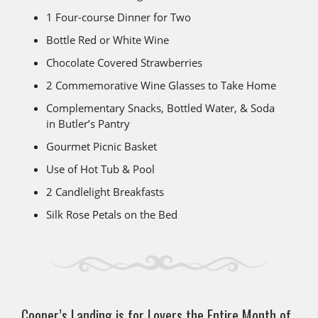
1 Four-course Dinner for Two
Bottle Red or White Wine
Chocolate Covered Strawberries
2 Commemorative Wine Glasses to Take Home
Complementary Snacks, Bottled Water, & Soda
in Butler’s Pantry
Gourmet Picnic Basket
Use of Hot Tub & Pool
2 Candlelight Breakfasts
Silk Rose Petals on the Bed
Cooper’s Landing is for Lovers the Entire Month of