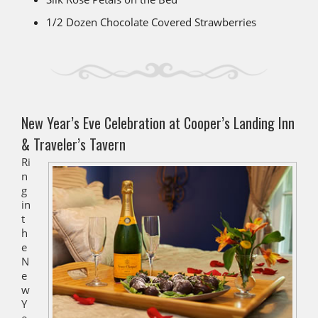
1/2 Dozen Chocolate Covered Strawberries
New Year’s Eve Celebration at Cooper’s Landing Inn
& Traveler’s Tavern
Ri
n
g
in
t
h
e
N
e
w
Y