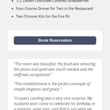
1/2 Dozen Chocolate Covered Strawberries
Four-Course Dinner for Two in the Restaurant
Two S’mores Kits for the Fire Pit
Book Reservation
“The room was beautiful, the food was amazing,
the peace and quiet was much needed and the
staff was exceptional.”
“This establishment is the perfect example of
simple elegance and grace.”
“Coopers Landing was a very nice surprise. My
husband and I came to celebrate his birthday in
a relaxing, quiet spot, and that is just what we