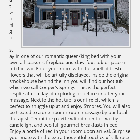
t
w
o
ni
g
h
t
st
ay in one of our romantic queen/king bed with your
own all-season’s fireplace and claw-foot tub or jacuzzi
tub for two. Enter your room with the smell of fresh
flowers that will be artfully displayed. Inside the original
smokehouse behind the Inn you will find our hot tub
which we call Cooper’s Springs. This is the perfect
respite after a day of exploring or before or after your
massage. Next to the hot tub is our fire pit which is
perfect to snuggle up at and enjoy S’mores. You will also
be treated to a one-hour in-room massage by our local
therapist. Tempt the palette with dinner for two by
candlelight and two full gourmet breakfasts in bed.
Enjoy a bottle of red in your room upon arrival. Surprise
your mate with the extra thoughtful touches of silk rose