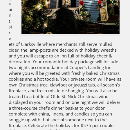
u
ai
n
t
st
r
e
ets of Clarksville where merchants still serve mulled
cider, the lamp-posts are decked with holiday wreaths
and you will escape to an Inn full of holiday cheer &
decoration. Your romantic holiday package will include
two nights accommodation at Cooper’s Landing Inn
where you will be greeted with freshly baked Christmas
cookies and a hot toddie. Your private room will have its
own Christmas tree, clawfoot or jacuzzi tub, all season’s
fireplace, and fresh mistletoe hanging. You will also be
treated to a bottle of Olde St. Nick Christmas wine
displayed in your room and on one night we will deliver
a three-course chef’s dinner basket to your door
complete with china, linens, and candles so you can
snuggle up with that special someone next to the
fireplace. Celebrate the holidays for $575 per couple