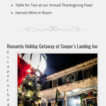
Table for Two at our Annual Thanksgiving Feast
Harvest Wine in Room
Romantic Holiday Getaway at Cooper’s Landing Inn
E
s
c
a
p
e
t
o
t
h
e
q