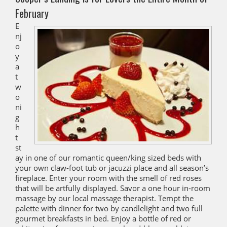
February
E
nj
o
y
a
t
w
o
ni
g
h
t
st
ay in one of our romantic queen/king sized beds with
your own claw-foot tub or jacuzzi place and all season’s
fireplace. Enter your room with the smell of red roses
that will be artfully displayed. Savor a one hour in-room
massage by our local massage therapist. Tempt the
palette with dinner for two by candlelight and two full
gourmet breakfasts in bed. Enjoy a bottle of red or