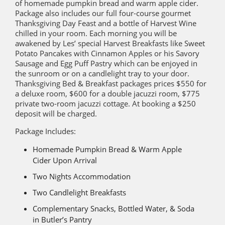
of homemade pumpkin bread and warm apple cider.
Package also includes our full four-course gourmet
Thanksgiving Day Feast and a bottle of Harvest Wine
chilled in your room. Each morning you will be
awakened by Les’ special Harvest Breakfasts like Sweet
Potato Pancakes with Cinnamon Apples or his Savory
Sausage and Egg Puff Pastry which can be enjoyed in
the sunroom or on a candlelight tray to your door.
Thanksgiving Bed & Breakfast packages prices $550 for
a deluxe room, $600 for a double jacuzzi room, $775
private two-room jacuzzi cottage. At booking a $250
deposit will be charged.
Package Includes:
Homemade Pumpkin Bread & Warm Apple
Cider Upon Arrival
Two Nights Accommodation
Two Candlelight Breakfasts
Complementary Snacks, Bottled Water, & Soda
in Butler’s Pantry