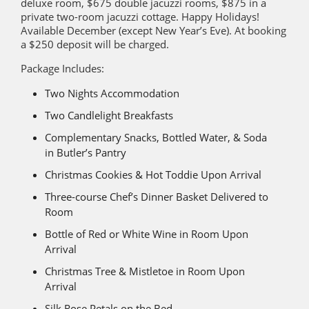
deluxe room, $675 double jacuzzi rooms, $875 in a
private two-room jacuzzi cottage. Happy Holidays!
Available December (except New Year’s Eve). At booking
a $250 deposit will be charged.
Package Includes:
Two Nights Accommodation
Two Candlelight Breakfasts
Complementary Snacks, Bottled Water, & Soda
in Butler’s Pantry
Christmas Cookies & Hot Toddie Upon Arrival
Three-course Chef’s Dinner Basket Delivered to
Room
Bottle of Red or White Wine in Room Upon
Arrival
Christmas Tree & Mistletoe in Room Upon
Arrival
Silk Rose Petals on the Bed