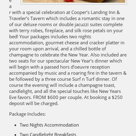
e
a
r with a special celebration at Cooper’s Landing Inn &
Traveler’s Tavern which includes a romantic stay in one
of our deluxe rooms or double jacuzzi suites complete
with terry robes, fireplace, and silk rose petals on your
bed! Your packages includes two nights
accommodation, gourmet cheese and cracker platter in
your room upon arrival, and a chilled bottle of
champagne to celebrate the New Year. Also included are
two seats for our spectacular New Year’s dinner which
will begin with a passed hors d’oeuvre reception
accompanied by music and a roaring fire in the tavern &
be followed by a three course Surf n Turf dinner. Of
course the evening will include a champagne toast,
candlelight, and all the special touches like New Years
Eve favors. FROM $600 per couple. At booking a $250
deposit will be charged.
Package Includes:
Two Nights Accommodation
Two Candlelight Breakfasts