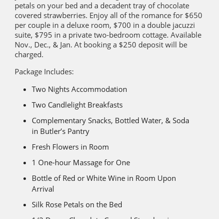
petals on your bed and a decadent tray of chocolate
covered strawberries. Enjoy all of the romance for $650
per couple in a deluxe room, $700 in a double jacuzzi
suite, $795 in a private two-bedroom cottage. Available
Nov., Dec., & Jan. At booking a $250 deposit will be
charged.
Package Includes:
Two Nights Accommodation
Two Candlelight Breakfasts
Complementary Snacks, Bottled Water, & Soda
in Butler’s Pantry
Fresh Flowers in Room
1 One-hour Massage for One
Bottle of Red or White Wine in Room Upon
Arrival
Silk Rose Petals on the Bed