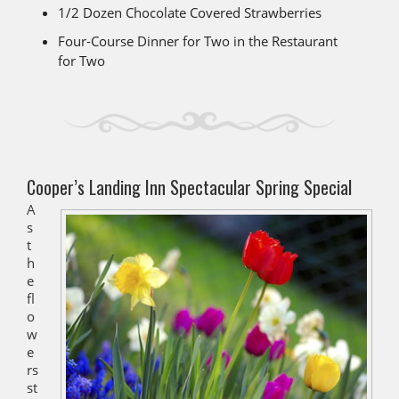
1/2 Dozen Chocolate Covered Strawberries
Four-Course Dinner for Two in the Restaurant
for Two
Cooper’s Landing Inn Spectacular Spring Special
A
s
t
h
e
fl
o
w
e
rs
st