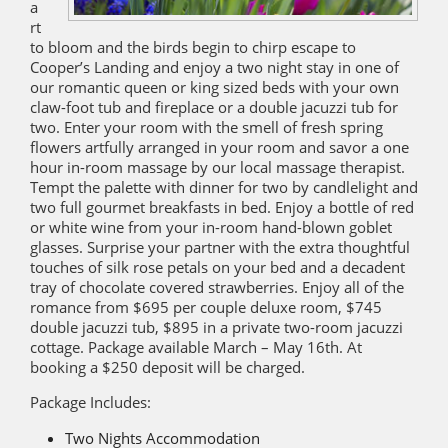
a
rt
to bloom and the birds begin to chirp escape to
Cooper’s Landing and enjoy a two night stay in one of
our romantic queen or king sized beds with your own
claw-foot tub and fireplace or a double jacuzzi tub for
two. Enter your room with the smell of fresh spring
flowers artfully arranged in your room and savor a one
hour in-room massage by our local massage therapist.
Tempt the palette with dinner for two by candlelight and
two full gourmet breakfasts in bed. Enjoy a bottle of red
or white wine from your in-room hand-blown goblet
glasses. Surprise your partner with the extra thoughtful
touches of silk rose petals on your bed and a decadent
tray of chocolate covered strawberries. Enjoy all of the
romance from $695 per couple deluxe room, $745
double jacuzzi tub, $895 in a private two-room jacuzzi
cottage. Package available March – May 16th. At
booking a $250 deposit will be charged.
Package Includes:
Two Nights Accommodation