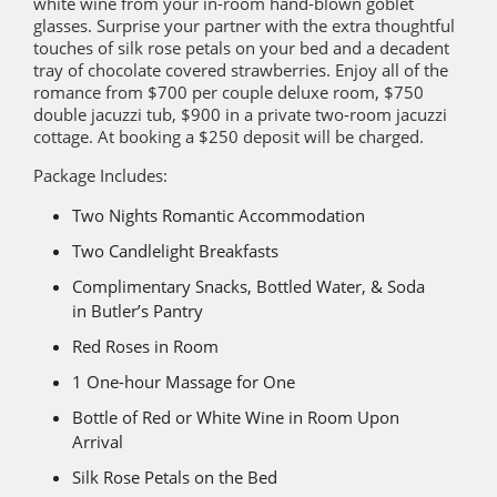
white wine from your in-room hand-blown goblet
glasses. Surprise your partner with the extra thoughtful
touches of silk rose petals on your bed and a decadent
tray of chocolate covered strawberries. Enjoy all of the
romance from $700 per couple deluxe room, $750
double jacuzzi tub, $900 in a private two-room jacuzzi
cottage. At booking a $250 deposit will be charged.
Package Includes:
Two Nights Romantic Accommodation
Two Candlelight Breakfasts
Complimentary Snacks, Bottled Water, & Soda
in Butler’s Pantry
Red Roses in Room
1 One-hour Massage for One
Bottle of Red or White Wine in Room Upon
Arrival
Silk Rose Petals on the Bed